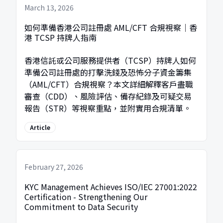
March 13, 2026
如何準備香港公司註冊處 AML/CFT 合規視察｜香
港 TCSP 持牌人指南
香港信託或公司服務提供者（TCSP）持牌人如何
準備公司註冊處的打擊洗錢及恐怖分子資金籌集
（AML/CFT）合規視察？本文詳細解釋客戶盡職
審查（CDD）、風險評估、備存紀錄及可疑交易
報告（STR）等視察重點，並附實用合規清單。
Article
February 27, 2026
KYC Management Achieves ISO/IEC 27001:2022
Certification - Strengthening Our
Commitment to Data Security