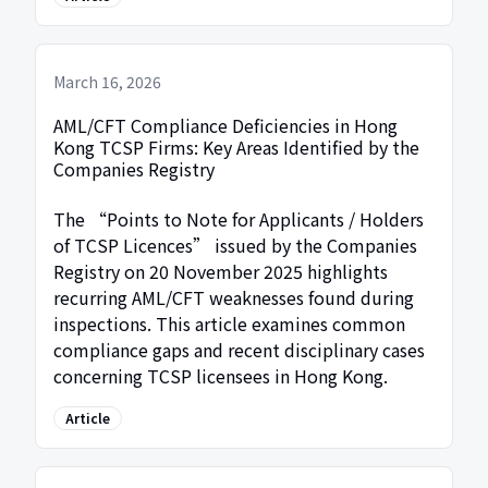
March 16, 2026
AML/CFT Compliance Deficiencies in Hong
Kong TCSP Firms: Key Areas Identified by the
Companies Registry
The “Points to Note for Applicants / Holders
of TCSP Licences” issued by the Companies
Registry on 20 November 2025 highlights
recurring AML/CFT weaknesses found during
inspections. This article examines common
compliance gaps and recent disciplinary cases
concerning TCSP licensees in Hong Kong.
Article