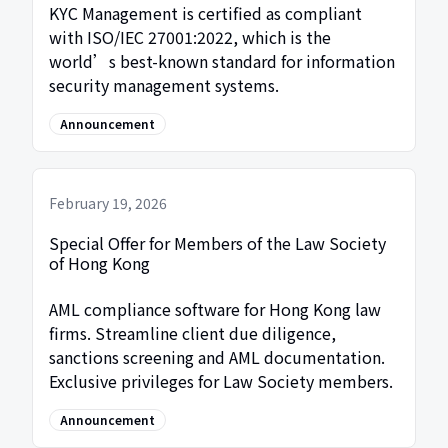
KYC Management is certified as compliant
with ISO/IEC 27001:2022, which is the
world’s best-known standard for information
security management systems.
Announcement
February 19, 2026
Special Offer for Members of the Law Society
of Hong Kong
AML compliance software for Hong Kong law
firms. Streamline client due diligence,
sanctions screening and AML documentation.
Exclusive privileges for Law Society members.
Announcement