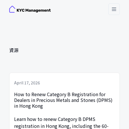
Toggle
資源
April 17, 2026
How to Renew Category B Registration for
Dealers in Precious Metals and Stones (DPMS)
in Hong Kong
Learn how to renew Category B DPMS
registration in Hong Kong, including the 60-