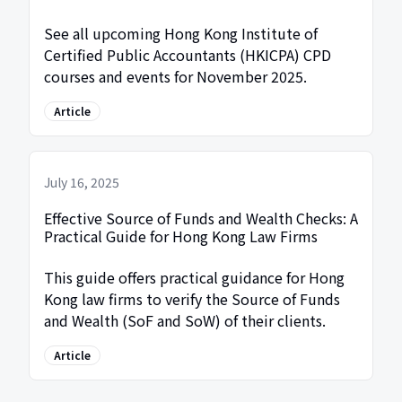
See all upcoming Hong Kong Institute of
Certified Public Accountants (HKICPA) CPD
courses and events for November 2025.
Article
July 16, 2025
Effective Source of Funds and Wealth Checks: A
Practical Guide for Hong Kong Law Firms
This guide offers practical guidance for Hong
Kong law firms to verify the Source of Funds
and Wealth (SoF and SoW) of their clients.
Article