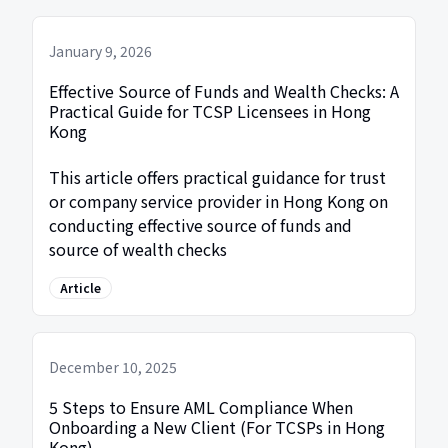
January 9, 2026
Effective Source of Funds and Wealth Checks: A
Practical Guide for TCSP Licensees in Hong
Kong
This article offers practical guidance for trust
or company service provider in Hong Kong on
conducting effective source of funds and
source of wealth checks
Article
December 10, 2025
5 Steps to Ensure AML Compliance When
Onboarding a New Client (For TCSPs in Hong
Kong)