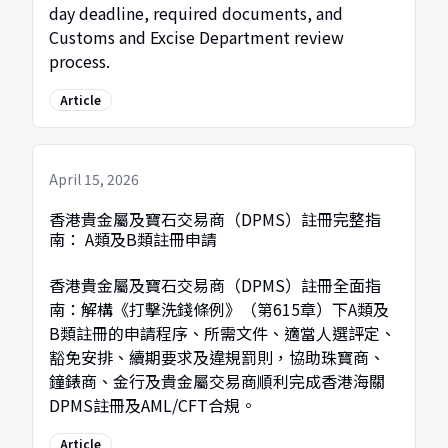
day deadline, required documents, and
Customs and Excise Department review
process.
Article
April 15, 2026
香港貴金屬及寶石交易商（DPMS）註冊完整指
南： A類及B類註冊申請
香港貴金屬及寶石交易商（DPMS）註冊全面指
南：解構《打擊洗錢條例》（第615章）下A類及
B類註冊的申請程序、所需文件、適當人選評定、
豁免安排、續期要求及違規罰則，協助珠寶商、
鐘錶商、金行及貴金屬交易商順利完成香港海關
DPMS註冊及AML/CFT合規。
Article