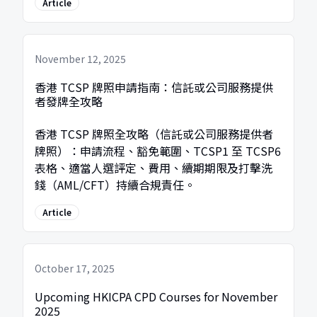
Article
November 12, 2025
香港 TCSP 牌照申請指南：信託或公司服務提供
者發牌全攻略
香港 TCSP 牌照全攻略（信託或公司服務提供者
牌照）：申請流程、豁免範圍、TCSP1 至 TCSP6
表格、適當人選評定、費用、續期期限及打擊洗
錢（AML/CFT）持續合規責任。
Article
October 17, 2025
Upcoming HKICPA CPD Courses for November
2025