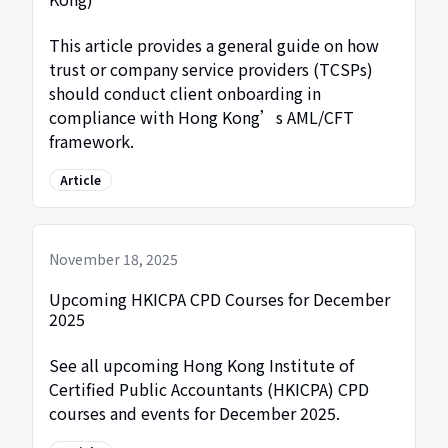
This article provides a general guide on how
trust or company service providers (TCSPs)
should conduct client onboarding in
compliance with Hong Kong’s AML/CFT
framework.
Article
November 18, 2025
Upcoming HKICPA CPD Courses for December
2025
See all upcoming Hong Kong Institute of
Certified Public Accountants (HKICPA) CPD
courses and events for December 2025.