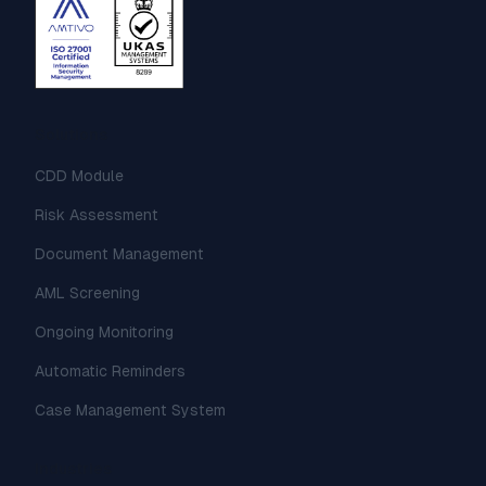
Solutions
CDD Module
Risk Assessment
Document Management
AML Screening
Ongoing Monitoring
Automatic Reminders
Case Management System
Industries