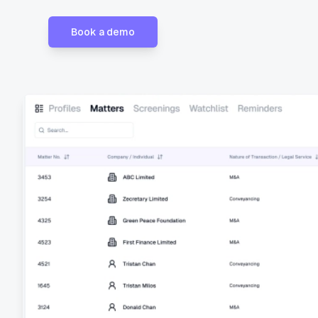
Book a demo