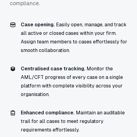
compliance.
Case opening.
Easily open, manage, and track
all active or closed cases within your firm.
Assign team members to cases effortlessly for
smooth collaboration.
Centralised case tracking.
Monitor the
AML/CFT progress of every case on a single
platform with complete visibility across your
organisation.
Enhanced compliance.
Maintain an auditable
trail for all cases to meet regulatory
requirements effortlessly.