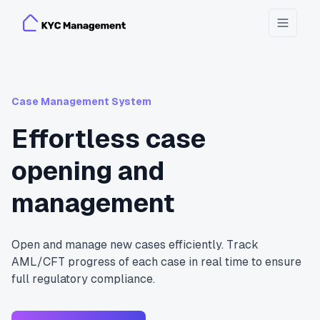
Toggle
Case Management System
Effortless case
opening and
management
Open and manage new cases efficiently. Track
AML/CFT progress of each case in real time to ensure
full regulatory compliance.