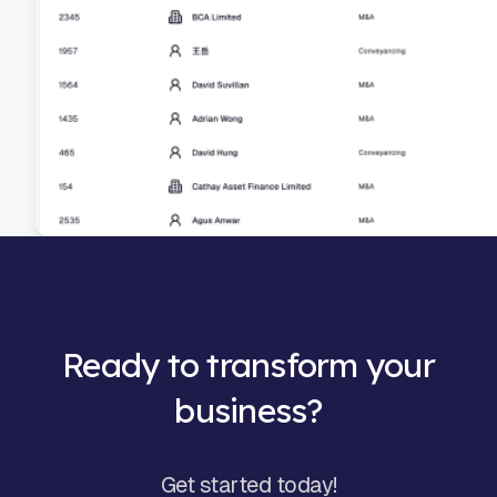
Ready to transform your
business?
Get started today!