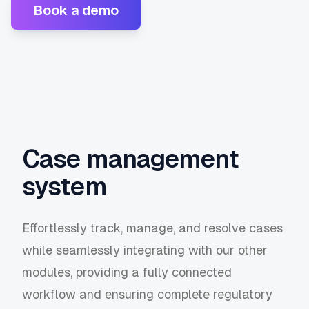
Book a demo
Case management
system
Effortlessly track, manage, and resolve cases
while seamlessly integrating with our other
modules, providing a fully connected
workflow and ensuring complete regulatory